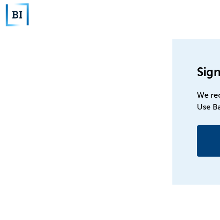
Sign
We re
Use B