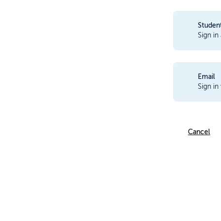
Studen
Sign in
Email
Sign in
Cancel