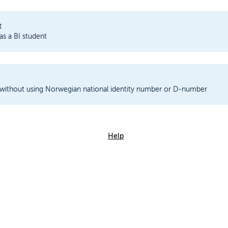
t
 as a BI student
 without using Norwegian national identity number or D-number
Help