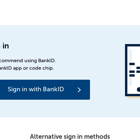
 in
commend using BankID.
ankID app or code chip.
Sign in with BankID
Alternative sign in methods