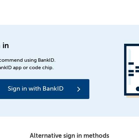
 in
commend using BankID.
ankID app or code chip.
Sign in with BankID
Alternative sign in methods