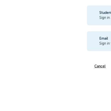
Studen
Sign in
Email
Sign in
Cancel