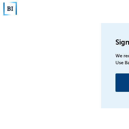
Sign
We re
Use B