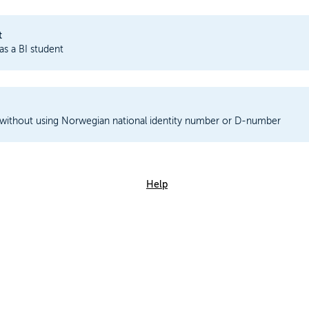
t
 as a BI student
 without using Norwegian national identity number or D-number
Help